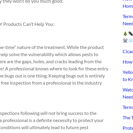
ly they won’t do you much good.
Home
Term
Need
 Products Can’t Help You:
“one-time” nature of the treatment. While the product
Cicad
 help solve the vulnerability which allows pests to
re are the gaps, holes, and cracks leading from the
How 
se! A professional knows where to look for these entry
Yell
 bugs out is one thing. Keeping bugs out is entirely
to K
free inspection from a professional in the industry
Watc
Need
Term
pections following will not bring success to the
The T
rofessional is a definite necessity to protect your
onditions will ultimately lead to future pest
Prot