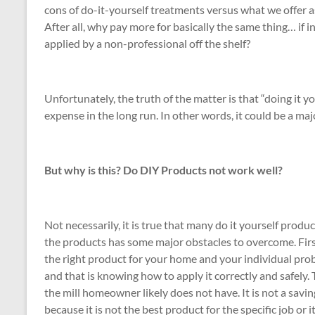
cons of do-it-yourself treatments versus what we offer as
After all, why pay more for basically the same thing… if 
applied by a non-professional off the shelf?
Unfortunately, the truth of the matter is that “doing it y
expense in the long run. In other words, it could be a ma
But why is this? Do DIY Products not work well?
Not necessarily, it is true that many do it yourself produ
the products has some major obstacles to overcome. Fir
the right product for your home and your individual pro
and that is knowing how to apply it correctly and safely
the mill homeowner likely does not have. It is not a savi
because it is not the best product for the specific job or 