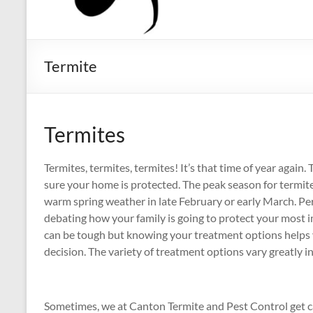
Termite
Termites
Termites, termites, termites! It’s that time of year agai
sure your home is protected. The peak season for termites
warm spring weather in late February or early March. P
debating how your family is going to protect your most
can be tough but knowing your treatment options helps
decision. The variety of treatment options vary greatly i
Sometimes, we at Canton Termite and Pest Control get 