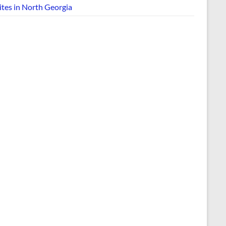
ites in North Georgia