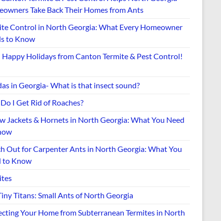
owners Take Back Their Homes from Ants
ite Control in North Georgia: What Every Homeowner
s to Know
Happy Holidays from Canton Termite & Pest Control!
as in Georgia- What is that insect sound?
Do I Get Rid of Roaches?
ow Jackets & Hornets in North Georgia: What You Need
now
h Out for Carpenter Ants in North Georgia: What You
 to Know
ites
iny Titans: Small Ants of North Georgia
ecting Your Home from Subterranean Termites in North