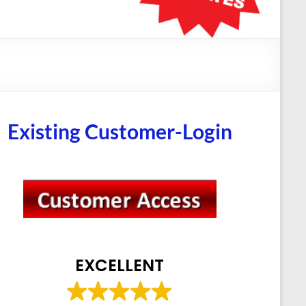
Existing Customer-Login
EXCELLENT