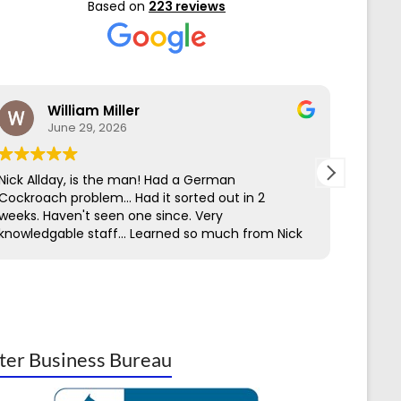
Based on
223 reviews
William Miller
June 29, 2026
Nick Allday, is the man! Had a German
We hav
Cockroach problem... Had it sorted out in 2
Contro
weeks. Haven't seen one since. Very
servic
knowledgable staff... Learned so much from Nick
to get
through his work & Ed on the first call.
perime
easy t
has be
being 
insect
knowl
ter Business Bureau
Termit