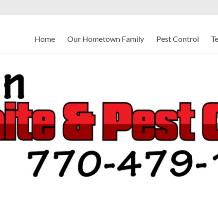
Home
Our Hometown Family
Pest Control
T