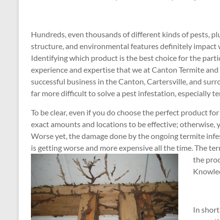
Hundreds, even thousands of different kinds of pests, plus
structure, and environmental features definitely impact 
Identifying which product is the best choice for the parti
experience and expertise that we at Canton Termite and
successful business in the Canton, Cartersville, and surr
far more difficult to solve a pest infestation, especially t
To be clear, even if you do choose the perfect product for
exact amounts and locations to be effective; otherwise,
Worse yet, the damage done by the ongoing termite inf
is getting worse and more expensive all the time. The te
the prod
Knowled
In short