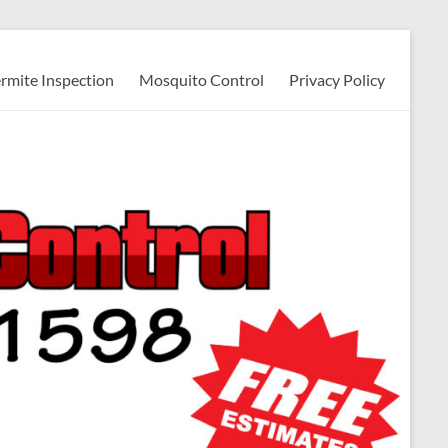
ermite Inspection
Mosquito Control
Privacy Policy