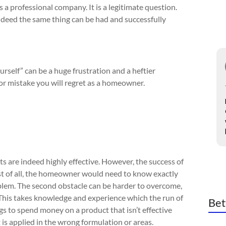
 a professional company. It is a legitimate question.
indeed the same thing can be had and successfully
ourself” can be a huge frustration and a heftier
jor mistake you will regret as a homeowner.
cts are indeed highly effective. However, the success of
st of all, the homeowner would need to know exactly
blem. The second obstacle can be harder to overcome,
. This takes knowledge and experience which the run of
Bet
ngs to spend money on a product that isn’t effective
it is applied in the wrong formulation or areas.