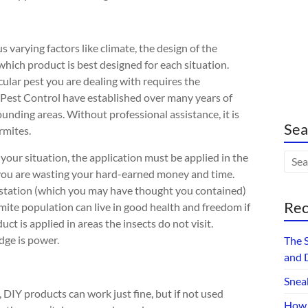
 varying factors like climate, the design of the
which product is best designed for each situation.
cular pest you are dealing with requires the
 Pest Control have established over many years of
ounding areas. Without professional assistance, it is
Sea
ermites.
 your situation, the application must be applied in the
 you are wasting your hard-earned money and time.
estation (which you may have thought you contained)
Rec
rmite population can live in good health
and freedom if
uct is applied in areas the insects do not visit.
ge is power.
The 
and 
Snea
, DIY products can work just fine, but if not used
How 