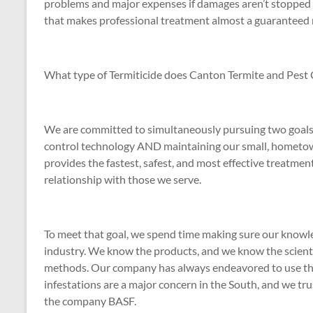
problems and major expenses if damages aren’t stopped 
that makes professional treatment almost a guaranteed ne
What type of Termiticide does Canton Termite and Pest 
We are committed to simultaneously pursuing two goals i
control technology AND maintaining our small, hometow
provides the fastest, safest, and most effective treatme
relationship with those we serve.
To meet that goal, we spend time making sure our knowle
industry. We know the products, and we know the scienti
methods. Our company has always endeavored to use the 
infestations are a major concern in the South, and we tru
the company BASF.