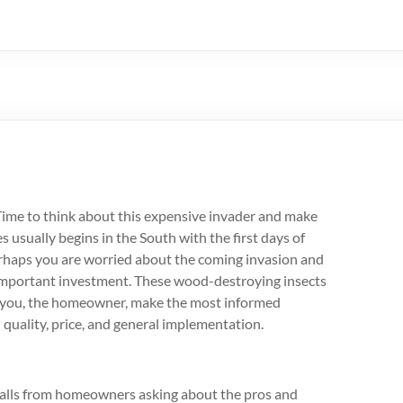
n. Time to think about this expensive invader and make
 usually begins in the South with the first days of
erhaps you are worried about the coming invasion and
 important investment. These wood-destroying insects
 you, the homeowner, make the most informed
n quality, price, and general implementation.
calls from homeowners asking about the pros and