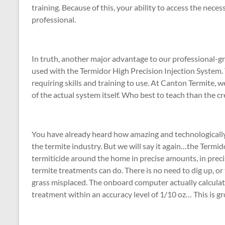
training. Because of this, your ability to access the neces
professional.
In truth, another major advantage to our professional-gr
used with the Termidor High Precision Injection System. 
requiring skills and training to use. At Canton Termite, 
of the actual system itself. Who best to teach than the c
You have already heard how amazing and technologically 
the termite industry. But we will say it again…the Termi
termiticide around the home in precise amounts, in preci
termite treatments can do. There is no need to dig up, or t
grass misplaced. The onboard computer actually calculat
treatment within an accuracy level of 1/10 oz… This is gro