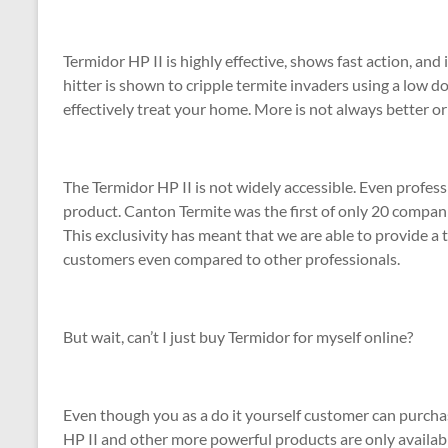
Termidor HP II is highly effective, shows fast action, and
hitter is shown to cripple termite invaders using a low d
effectively treat your home. More is not always better or s
The Termidor HP II is not widely accessible. Even profess
product. Canton Termite was the first of only 20 companie
This exclusivity has meant that we are able to provide a 
customers even compared to other professionals.
But wait, can’t I just buy Termidor for myself online?
Even though you as a do it yourself customer can purcha
HP II and other more powerful products are only availabl