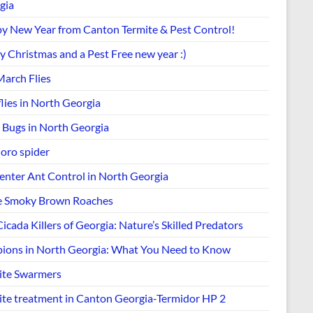
gia
y New Year from Canton Termite & Pest Control!
y Christmas and a Pest Free new year :)
March Flies
lies in North Georgia
k Bugs in North Georgia
Joro spider
enter Ant Control in North Georgia
e Smoky Brown Roaches
icada Killers of Georgia: Nature’s Skilled Predators
pions in North Georgia: What You Need to Know
ite Swarmers
ite treatment in Canton Georgia-Termidor HP 2