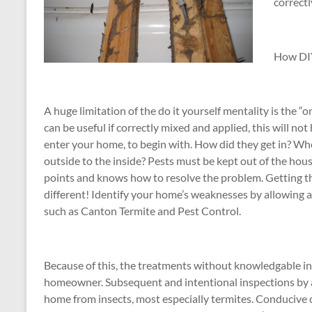
correct
How DIY
A huge limitation of the do it yourself mentality is the 
can be useful if correctly mixed and applied, this will not
enter your home, to begin with. How did they get in? Whe
outside to the inside? Pests must be kept out of the hou
points and knows how to resolve the problem. Getting the
different! Identify your home’s weaknesses by allowing a 
such as Canton Termite and Pest Control.
Because of this, the treatments without knowledgable ins
homeowner. Subsequent and intentional inspections by a p
home from insects, most especially termites. Conducive c