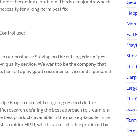
before becoming a problem. This is a major drawback
Geor
cessity for a long-term pest fix.
Happ
Merr
Control use?
Fall 
Mayf
Stin
n our business: Staying on the cutting edge of pest
n quality service. We want to be the company that
The 
nts backed up by good customer service and a personal
Carp
Larg
The C
dge is up to date with ongoing research in the
Scor
fic research defining the best approach to treatment
best products available in the marketplace. Termite
Term
st Termidor HP II, which is a termiticide produced by
Term