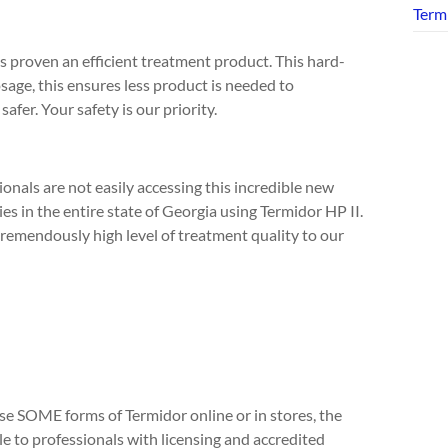
Term
 is proven an efficient treatment product. This hard-
osage, this ensures less product is needed to
afer. Your safety is our priority.
ionals are not easily accessing this incredible new
s in the entire state of Georgia using Termidor HP II.
tremendously high level of treatment quality to our
se SOME forms of Termidor online or in stores, the
e to professionals with licensing and accredited