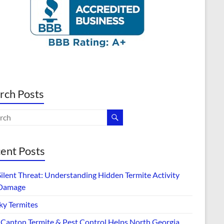
rch Posts
ent Posts
Silent Threat: Understanding Hidden Termite Activity
Damage
ky Termites
Canton Termite & Pest Control Helps North Georgia