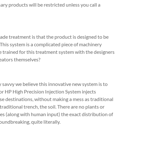
sary products will be restricted unless you call a
ade treatment is that the product is designed to be
This system is a complicated piece of machinery
we trained for this treatment system with the designers
reators themselves?
savvy we believe this innovative new system is to
dor HP High Precision Injection System injects
se destinations, without making a mess as traditional
raditional trench, the soil. There are no plants or
es (along with human input) the exact distribution of
undbreaking, quite literally.