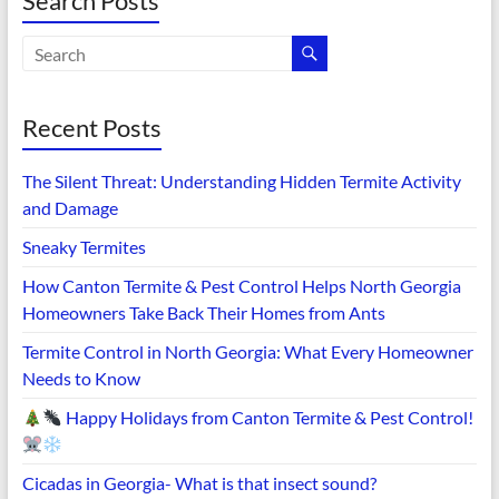
Search Posts
Recent Posts
The Silent Threat: Understanding Hidden Termite Activity
and Damage
Sneaky Termites
How Canton Termite & Pest Control Helps North Georgia
Homeowners Take Back Their Homes from Ants
Termite Control in North Georgia: What Every Homeowner
Needs to Know
Happy Holidays from Canton Termite & Pest Control!
Cicadas in Georgia- What is that insect sound?