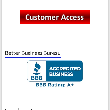
Better Business Bureau