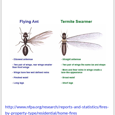
http://www.nfpa.org/research/
reports-and-statistics/fires-
by-property-type/residential/
home-fires