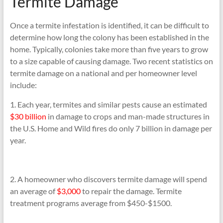
Termite Damage
Once a termite infestation is identified, it can be difficult to
determine how long the colony has been established in the
home. Typically, colonies take more than five years to grow
to a size capable of causing damage. Two recent statistics on
termite damage on a national and per homeowner level
include:
1. Each year, termites and similar pests cause an estimated
$30 billion
in damage to crops and man-made structures in
the U.S. Home and Wild fires do only 7 billion in damage per
year.
2. A homeowner who discovers termite damage will spend
an average of
$3,000
to repair the damage. Termite
treatment programs average from $450-$1500.