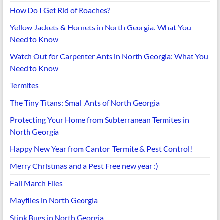
How Do I Get Rid of Roaches?
Yellow Jackets & Hornets in North Georgia: What You
Need to Know
Watch Out for Carpenter Ants in North Georgia: What You
Need to Know
Termites
The Tiny Titans: Small Ants of North Georgia
Protecting Your Home from Subterranean Termites in
North Georgia
Happy New Year from Canton Termite & Pest Control!
Merry Christmas and a Pest Free new year :)
Fall March Flies
Mayflies in North Georgia
Stink Bugs in North Georgia