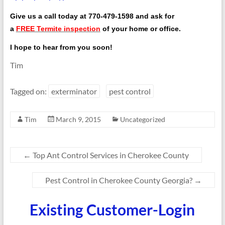
Give us a call today at
770-479-1598
and ask for
a
FREE Termite inspection
of your home or office.
I hope to hear from you soon!
Tim
Tagged on:
exterminator
pest control
Tim
March 9, 2015
Uncategorized
←
Top Ant Control Services in Cherokee County
Pest Control in Cherokee County Georgia?
→
Existing Customer-Login