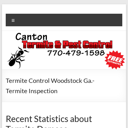
Termite Control Woodstock Ga.-
Termite Inspection
Recent Statistics about