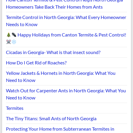
Homeowners Take Back Their Homes from Ants
Termite Control in North Georgia: What Every Homeowner
Needs to Know
Happy Holidays from Canton Termite & Pest Control!
Cicadas in Georgia- What is that insect sound?
How Do I Get Rid of Roaches?
Yellow Jackets & Hornets in North Georgia: What You
Need to Know
Watch Out for Carpenter Ants in North Georgia: What You
Need to Know
Termites
The Tiny Titans: Small Ants of North Georgia
Protecting Your Home from Subterranean Termites in