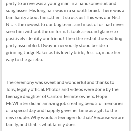
party to arrive was a young man in a handsome suit and
sunglasses. His long hair was in a smooth braid. There was a
familiarity about him…then it struck us! This was our Nic!
Nic is the newest to our bug team, and most of us had never
seen him without the uniform. It took a second glance to
positively identify our friend! Then the rest of the wedding
party assembled. Dwayne nervously stood beside a
grinning Judge Baker as his lovely bride, Jessica, made her
way to the gazebo.
The ceremony was sweet and wonderful and thanks to
Tony, legally official. Photos and videos were done by the
teenage daughter of Canton Termite owners. Hope
McWhirter did an amazing job creating beautiful memories
of a special day and happily gave her time as a gift to the
new couple. Why would a teenager do that? Because we are
family, and that is what family does.