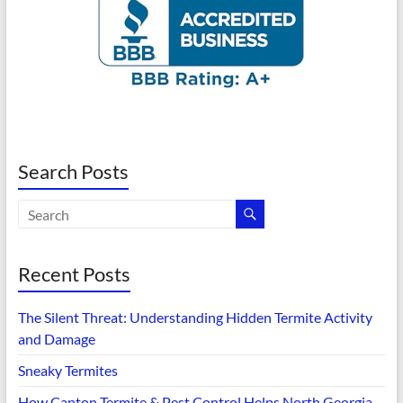
Search Posts
Recent Posts
The Silent Threat: Understanding Hidden Termite Activity
and Damage
Sneaky Termites
How Canton Termite & Pest Control Helps North Georgia