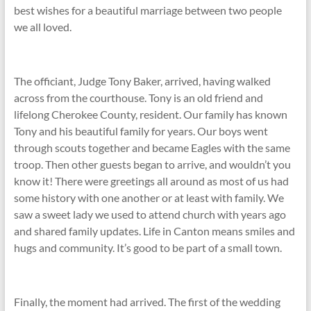
best wishes for a beautiful marriage between two people
we all loved.
The officiant, Judge Tony Baker, arrived, having walked
across from the courthouse. Tony is an old friend and
lifelong Cherokee County, resident. Our family has known
Tony and his beautiful family for years. Our boys went
through scouts together and became Eagles with the same
troop. Then other guests began to arrive, and wouldn’t you
know it! There were greetings all around as most of us had
some history with one another or at least with family. We
saw a sweet lady we used to attend church with years ago
and shared family updates. Life in Canton means smiles and
hugs and community. It’s good to be part of a small town.
Finally, the moment had arrived. The first of the wedding