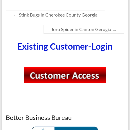
←
Stink Bugs in Cherokee County Georgia
Joro Spider in Canton Gerogia
→
Existing Customer-Login
Better Business Bureau