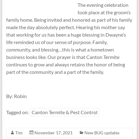
The evening celebration
took place at the groom’s
family home. Being invited and honored as part of his family
made the day absolutely perfect. Hearing his mother say
that working for us has been a huge blessing in Dwayne’s
life reminded us of our sense of purpose. Family,
community, and blessing…this is what a hometown
business looks like. Our prayer is that Canton Termite
continues to grow and always retains the honor of being
part of the community and a part of the family.
By: Robin
Tagged on:
Canton Termite & Pest Control
Tim
November 17, 2021
New BUG updates