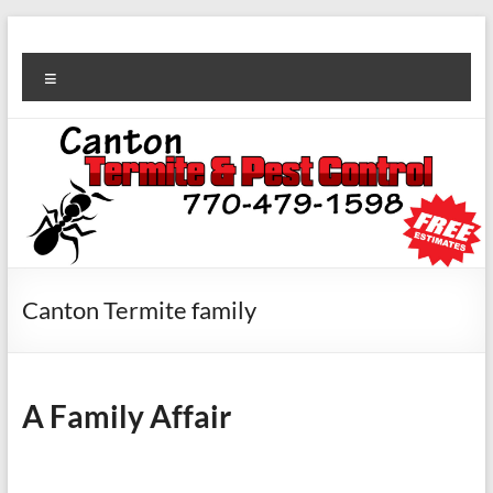
Canton Termite family
A Family Affair