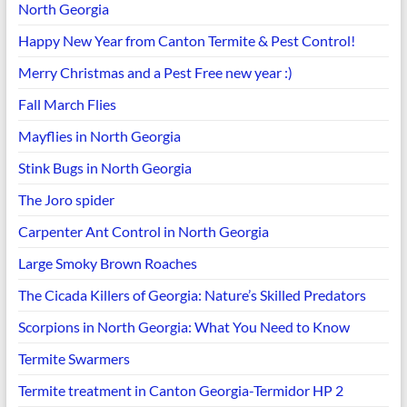
North Georgia
Happy New Year from Canton Termite & Pest Control!
Merry Christmas and a Pest Free new year :)
Fall March Flies
Mayflies in North Georgia
Stink Bugs in North Georgia
The Joro spider
Carpenter Ant Control in North Georgia
Large Smoky Brown Roaches
The Cicada Killers of Georgia: Nature’s Skilled Predators
Scorpions in North Georgia: What You Need to Know
Termite Swarmers
Termite treatment in Canton Georgia-Termidor HP 2