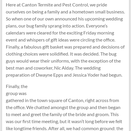
Here at Canton Termite and Pest Control, we pride
ourselves on being a family and a hometown small business.
So when one of our own announced his upcoming wedding
plans, our bug family sprang into action. Everyone’s
calendars were cleared for the exciting Friday morning
event and whispers of gift ideas were circling the office.
Finally, a fabulous gift basket was prepared and decisions of
clothing choices were solidified. It was decided. The bug
guys would wear their uniforms, with the exception of the
best man and coworker, Nic Alday. The wedding
preparation of Dwayne Epps and Jessica Yoder had begun.
Finally, the
group was
gathered in the town square of Canton, right across from
the office. We chatted amongst the group and then began
to meet and greet the family of the bride and groom. This
was our first time meeting, but it wasn’t long before we felt
like longtime friends. After all, we had common ground: the