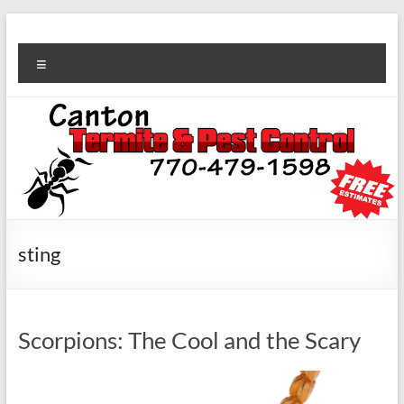
sting
Scorpions: The Cool and the Scary