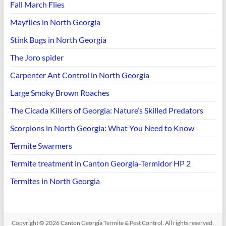
Fall March Flies
Mayflies in North Georgia
Stink Bugs in North Georgia
The Joro spider
Carpenter Ant Control in North Georgia
Large Smoky Brown Roaches
The Cicada Killers of Georgia: Nature’s Skilled Predators
Scorpions in North Georgia: What You Need to Know
Termite Swarmers
Termite treatment in Canton Georgia-Termidor HP 2
Termites in North Georgia
Copyright © 2026
Canton Georgia Termite & Pest Control
. All rights reserved.