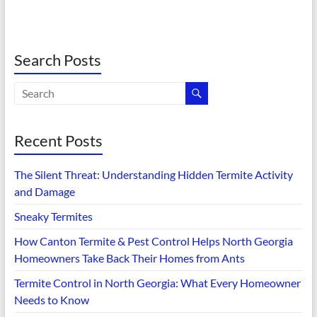
Search Posts
Recent Posts
The Silent Threat: Understanding Hidden Termite Activity
and Damage
Sneaky Termites
How Canton Termite & Pest Control Helps North Georgia
Homeowners Take Back Their Homes from Ants
Termite Control in North Georgia: What Every Homeowner
Needs to Know