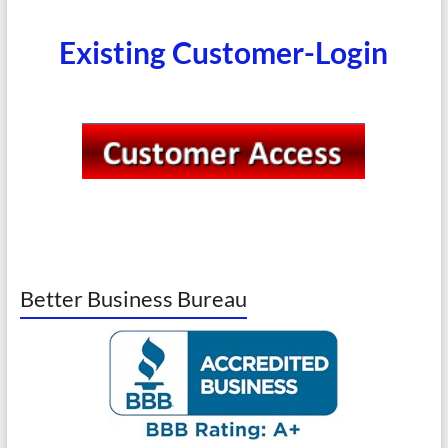
Existing Customer-Login
Better Business Bureau