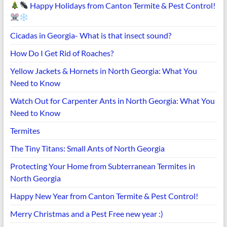
Happy Holidays from Canton Termite & Pest Control!
Cicadas in Georgia- What is that insect sound?
How Do I Get Rid of Roaches?
Yellow Jackets & Hornets in North Georgia: What You
Need to Know
Watch Out for Carpenter Ants in North Georgia: What You
Need to Know
Termites
The Tiny Titans: Small Ants of North Georgia
Protecting Your Home from Subterranean Termites in
North Georgia
Happy New Year from Canton Termite & Pest Control!
Merry Christmas and a Pest Free new year :)