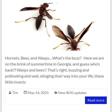
Hornets, Bees, and Wasps…What’s the buzz? Here we are
on the brink of summertime in Georgia, and guess who’s
back?? Wasps and bees!! That’s right, buzzing and
pollinating and well, stinging their way into your life, these
little insects
Tim
May 14, 2021
New BUG updates
Read more