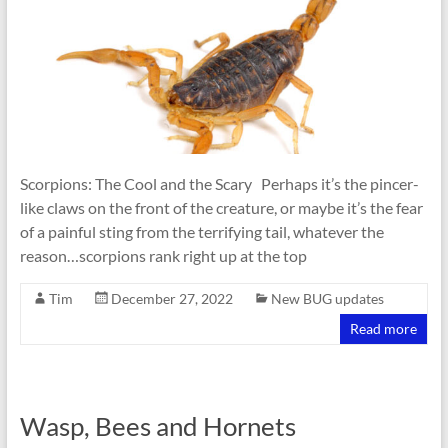
Scorpions: The Cool and the Scary Perhaps it’s the pincer-
like claws on the front of the creature, or maybe it’s the fear
of a painful sting from the terrifying tail, whatever the
reason…scorpions rank right up at the top
Tim
December 27, 2022
New BUG updates
Read more
Wasp, Bees and Hornets