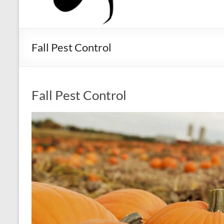
Fall Pest Control
Fall Pest Control