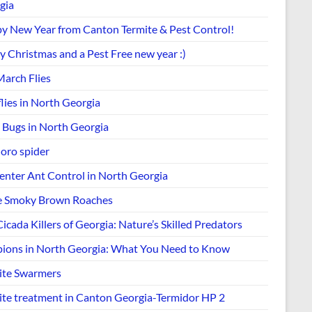
gia
y New Year from Canton Termite & Pest Control!
y Christmas and a Pest Free new year :)
March Flies
lies in North Georgia
k Bugs in North Georgia
Joro spider
enter Ant Control in North Georgia
e Smoky Brown Roaches
icada Killers of Georgia: Nature’s Skilled Predators
pions in North Georgia: What You Need to Know
ite Swarmers
ite treatment in Canton Georgia-Termidor HP 2