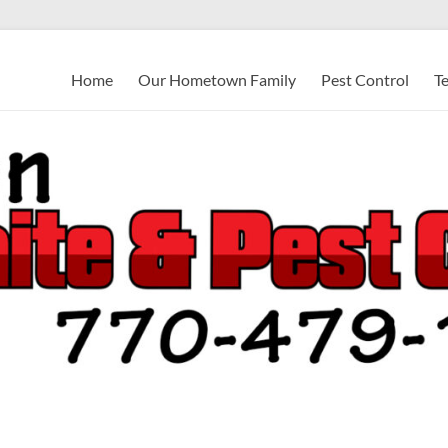
Home
Our Hometown Family
Pest Control
T