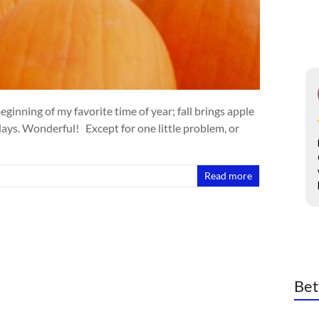
inning of my favorite time of year; fall brings apple
 days. Wonderful! Except for one little problem, or
Read more
Bet