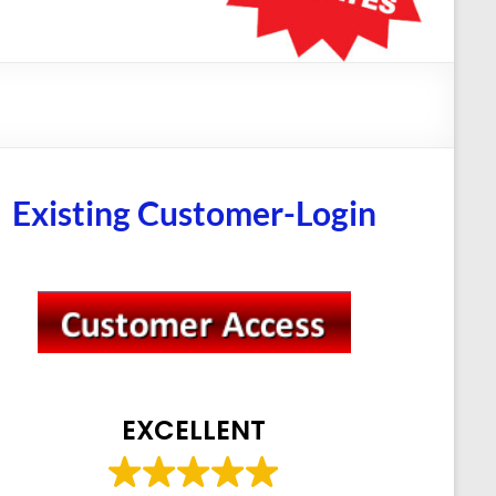
Existing Customer-Login
EXCELLENT