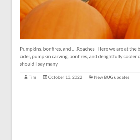
Pumpkins, bonfires, and ….Roaches Here we are at the beg
cider, pumpkin carving, bonfires, and delightfully cooler
should I say many
Tim
October 13, 2022
New BUG updates