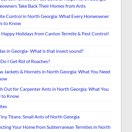
owners Take Back Their Homes from Ants
ite Control in North Georgia: What Every Homeowner
s to Know
Happy Holidays from Canton Termite & Pest Control!
as in Georgia- What is that insect sound?
Do I Get Rid of Roaches?
ow Jackets & Hornets in North Georgia: What You Need
now
h Out for Carpenter Ants in North Georgia: What You
 to Know
ites
iny Titans: Small Ants of North Georgia
ecting Your Home from Subterranean Termites in North