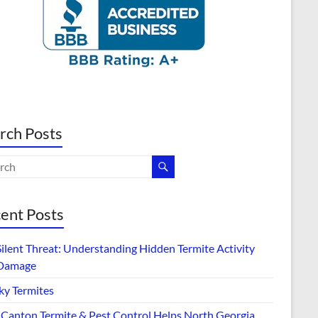
rch Posts
ent Posts
Silent Threat: Understanding Hidden Termite Activity
Damage
ky Termites
Canton Termite & Pest Control Helps North Georgia