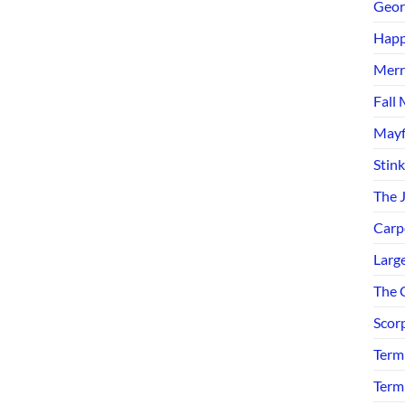
Geor
Happ
Merr
Fall 
Mayf
Stin
The 
Carp
Larg
The C
Scor
Term
Term