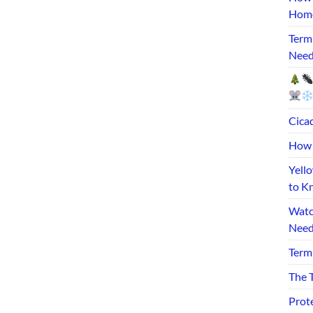
Home
Term
Need
Cicad
How 
Yell
to K
Watc
Need
Term
The T
Prot