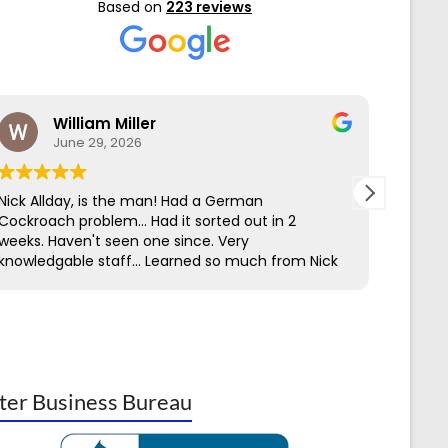
Based on
223 reviews
William Miller
June 29, 2026
Nick Allday, is the man! Had a German
We hav
Cockroach problem... Had it sorted out in 2
Contro
weeks. Haven't seen one since. Very
servic
knowledgable staff... Learned so much from Nick
to get
through his work & Ed on the first call.
perime
easy t
has be
being 
insect
knowl
ter Business Bureau
Termit