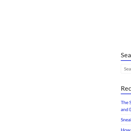
Sea
Rec
The 
and 
Snea
How 