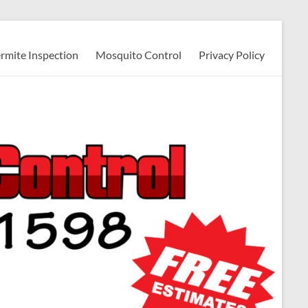
ermite Inspection
Mosquito Control
Privacy Policy