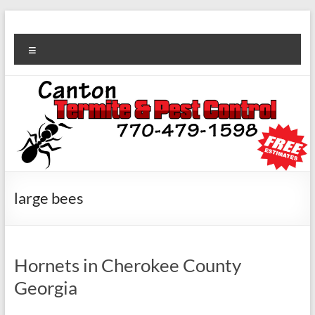
large bees
Hornets in Cherokee County
Georgia