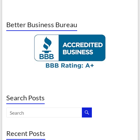
Better Business Bureau
Search Posts
Recent Posts