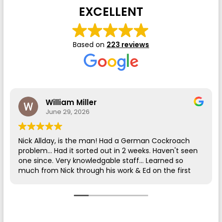
EXCELLENT
Based on
223 reviews
William Miller
June 29, 2026
Nick Allday, is the man! Had a German Cockroach
problem... Had it sorted out in 2 weeks. Haven't seen
one since. Very knowledgable staff... Learned so
much from Nick through his work & Ed on the first
call.