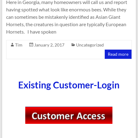
Here in Georgia, many homeowners will call us and report
having spotted what look like enormous bees. While they
can sometimes be mistakenly identified as Asian Giant
Hornets, the creatures in question are typically European
Hornets. I have spoken
Tim
January 2, 2017
Uncategorized
Read more
Existing Customer-Login