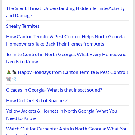
The Silent Threat: Understanding Hidden Termite Activity
and Damage
Sneaky Termites
How Canton Termite & Pest Control Helps North Georgia
Homeowners Take Back Their Homes from Ants
Termite Control in North Georgia: What Every Homeowner
Needs to Know
Happy Holidays from Canton Termite & Pest Control!
Cicadas in Georgia- What is that insect sound?
How Do I Get Rid of Roaches?
Yellow Jackets & Hornets in North Georgia: What You
Need to Know
Watch Out for Carpenter Ants in North Georgia: What You