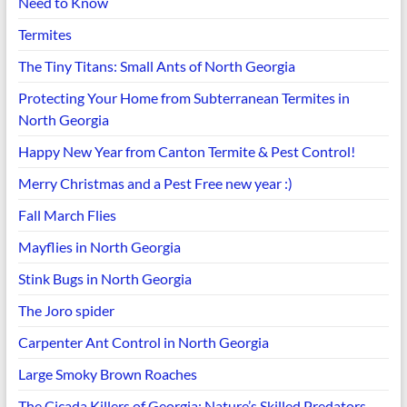
Need to Know
Termites
The Tiny Titans: Small Ants of North Georgia
Protecting Your Home from Subterranean Termites in
North Georgia
Happy New Year from Canton Termite & Pest Control!
Merry Christmas and a Pest Free new year :)
Fall March Flies
Mayflies in North Georgia
Stink Bugs in North Georgia
The Joro spider
Carpenter Ant Control in North Georgia
Large Smoky Brown Roaches
The Cicada Killers of Georgia: Nature’s Skilled Predators